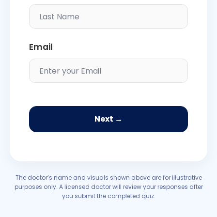
Email
Next →
The doctor’s name and visuals shown above are for illustrative
purposes only. A licensed doctor will review your responses after
you submit the completed quiz.