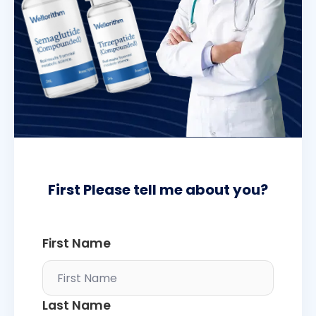
First Please tell me about you?
First Name
Last Name