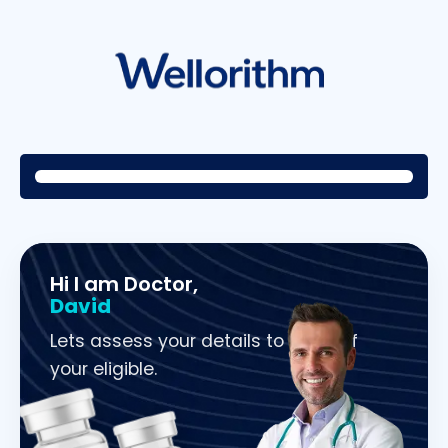
Hi I am Doctor,
David
Lets assess your details to check if
your eligible.